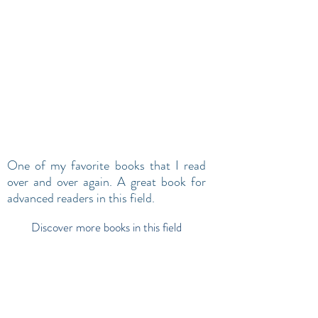
One of my favorite books that I read
over and over again. A great book for
advanced readers in this field.
Discover more books in this field