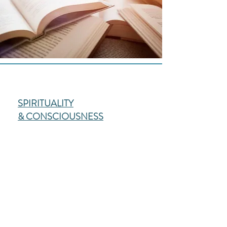
SPIRITUALITY
& CONSCIOUSNESS