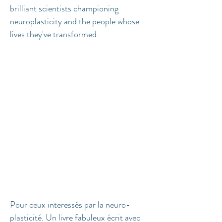
brilliant scientists championing
neuroplasticity and the people whose
lives they've transformed.
Pour ceux interessés par la neuro-
plasticité. Un livre fabuleux écrit avec