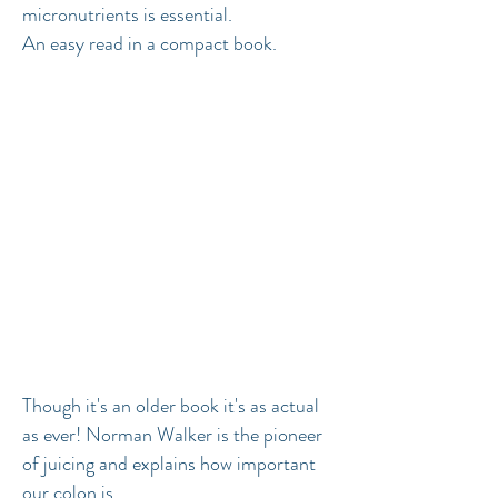
micronutrients is essential.
An easy read in a compact book.
Though it's an older book it's as actual
as ever! Norman Walker is the pioneer
of juicing and explains how important
our colon is.