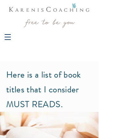
Here is a list of book
titles that I consider
MUST READS.