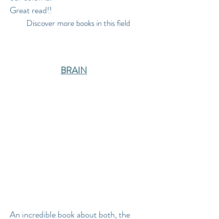
Great read!!
Discover more books in this field
BRAIN
An incredible book about both, the