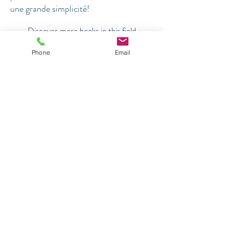
une grande simplicité!
Discover more books in this field
Phone
Email
NOVELS WITH DEPTH