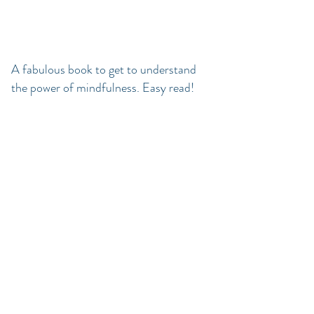
A fabulous book to get to understand
the power of mindfulness. Easy read!