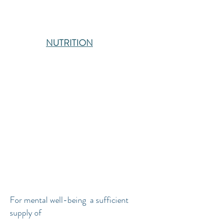
NUTRITION
For mental well-being a sufficient
supply of