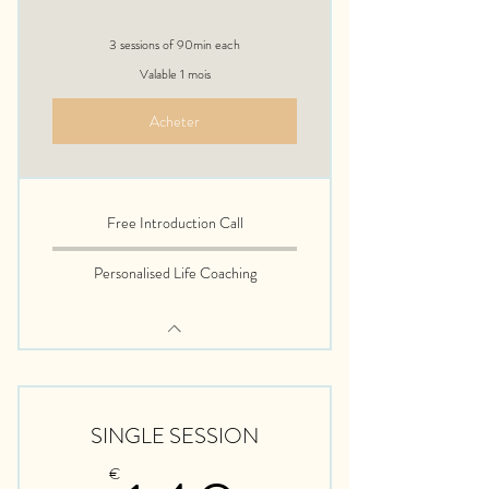
3 sessions of 90min each
Valable 1 mois
Acheter
Free Introduction Call
Personalised Life Coaching
SINGLE SESSION
€