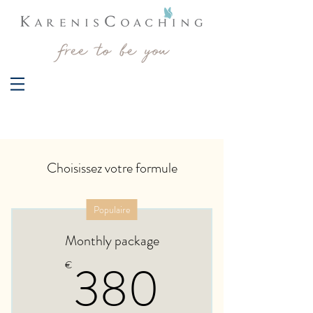
Choisissez votre formule
Populaire
Monthly package
380€
380
€