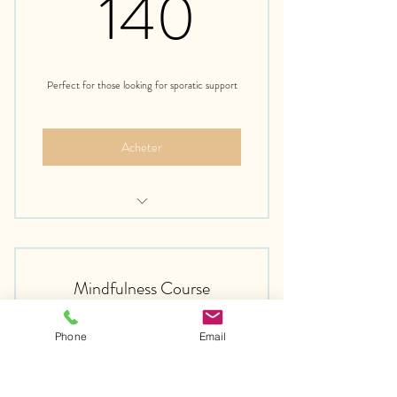
140€
140
Perfect for those looking for sporatic support
Acheter
Free Introduction Call
Mindfulness Course
75€
75
€
Phone
Email
Toutes les semaines