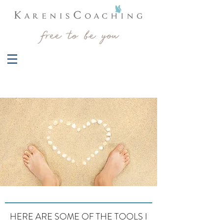
HERE ARE SOME OF THE TOOLS I