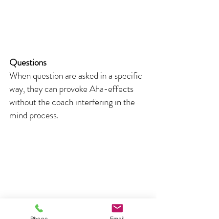
Questions
When question are asked in a specific
way, they can provoke Aha-effects
without the coach interfering in the
mind process.
Phone
Email