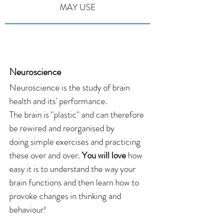
MAY USE
Neuroscience
Neuroscience is the study of brain
health and its' performance.
The brain is "plastic" and can therefore
be rewired and reorganised by
doing simple exercises and practicing
these over and over.
You will love
how
easy it is to understand the way your
brain functions and then learn how to
provoke changes in thinking and
behaviour!