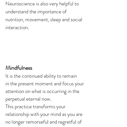
Neuroscience is also very helpful to
understand the importance of
nutrition, movement, sleep and social
interaction.
Mindfulness
It is the continued ability to remain
in the present moment and focus your
attention on what is occurring in the
perpetual eternal now.
This practice transforms your
relationship with your mind as you are
no longer remorseful and regretful of