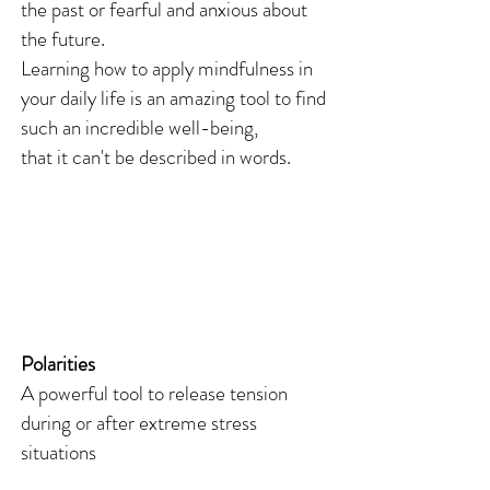
the past or fearful and anxious about
the future.
Learning how to apply mindfulness in
your daily life is an amazing tool to find
such an incredible well-being,
that it can't be described in words.
Polarities
A powerful tool to release tension
during or after extreme stress
situations